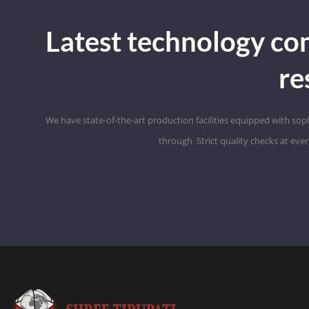
Latest technology co
re
We have state-of-the-art production facilities equipped with so
through
Strict
quality checks at eve