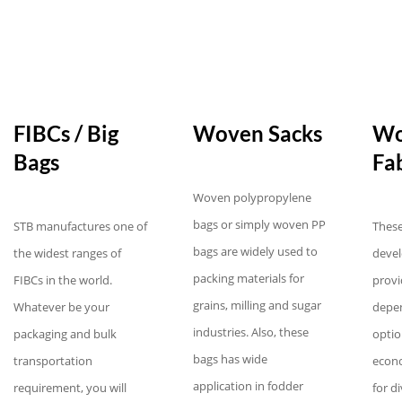
FIBCs / Big
Woven Sacks
Wo
Bags
Fab
Woven polypropylene
bags or simply woven PP
STB manufactures one of
These
bags are widely used to
the widest ranges of
devel
packing materials for
FIBCs in the world.
provi
grains, milling and sugar
Whatever be your
depe
industries. Also, these
packaging and bulk
optio
bags has wide
transportation
econo
application in fodder
requirement, you will
for d