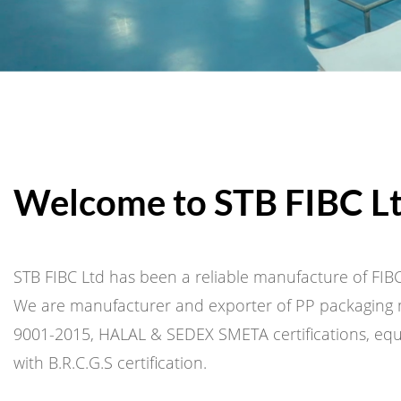
Welcome to STB FIBC L
STB FIBC Ltd has been a reliable manufacture of FIBC
We are manufacturer and exporter of PP packaging m
9001-2015, HALAL & SEDEX SMETA certifications, equi
with B.R.C.G.S certification.