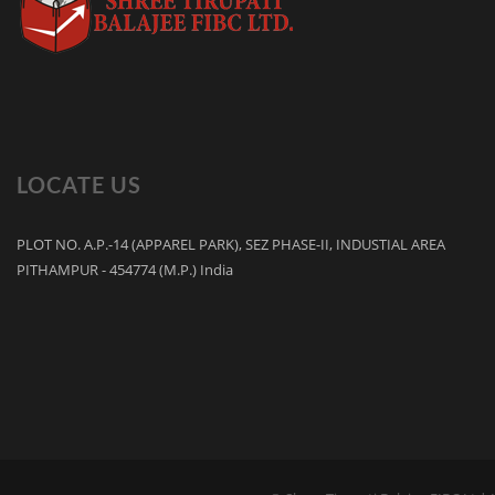
LOCATE US
PLOT NO. A.P.-14 (APPAREL PARK), SEZ PHASE-II, INDUSTIAL AREA
PITHAMPUR - 454774 (M.P.) India