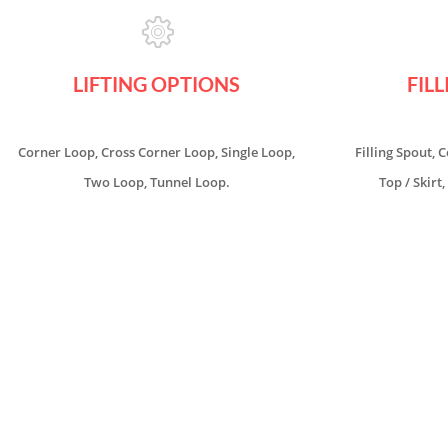
LIFTING OPTIONS
FIL
Corner Loop, Cross Corner Loop, Single Loop,
Filling Spout, 
Two Loop, Tunnel Loop.
Top / Skirt