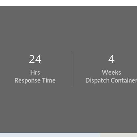
24
4
Hrs
Weeks
Response Time
Dispatch Containe