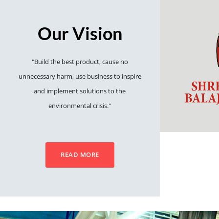
Our Vision
"Build the best product, cause no
unnecessary harm, use business to inspire
and implement solutions to the
environmental crisis."
READ MORE