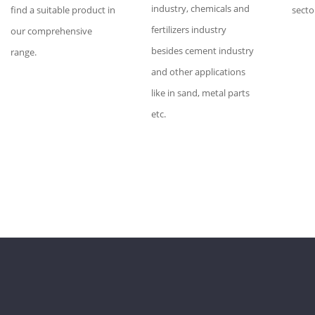
industry, chemicals and
find a suitable product in
secto
fertilizers industry
our comprehensive
besides cement industry
range.
and other applications
like in sand, metal parts
etc.