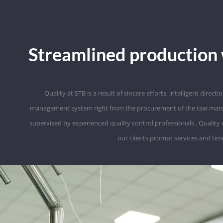
Streamlined production 
Quality at STB is a result of sincere efforts, intelligent direc
management system right from the procurement of the raw material t
supervised by experienced quality control professionals.. Quality
our clients prompt services and time