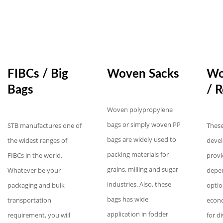
FIBCs / Big
Woven Sacks
Wo
Bags
/ R
Woven polypropylene
bags or simply woven PP
STB manufactures one of
These
bags are widely used to
the widest ranges of
devel
packing materials for
FIBCs in the world.
provi
grains, milling and sugar
Whatever be your
depe
industries. Also, these
packaging and bulk
optio
bags has wide
transportation
econo
application in fodder
requirement, you will
for d