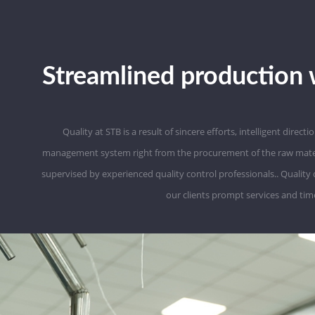
Streamlined production 
Quality at STB is a result of sincere efforts, intelligent direc
management system right from the procurement of the raw material t
supervised by experienced quality control professionals.. Quality
our clients prompt services and time