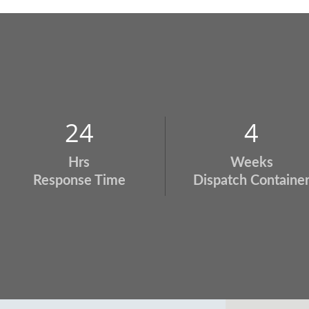
24
4
Hrs
Weeks
Response Time
Dispatch Containe