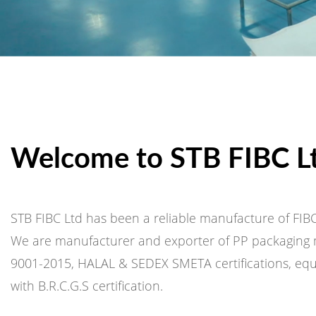
Welcome to STB FIBC L
STB FIBC Ltd has been a reliable manufacture of FIBC
We are manufacturer and exporter of PP packaging m
9001-2015, HALAL & SEDEX SMETA certifications, equi
with B.R.C.G.S certification.