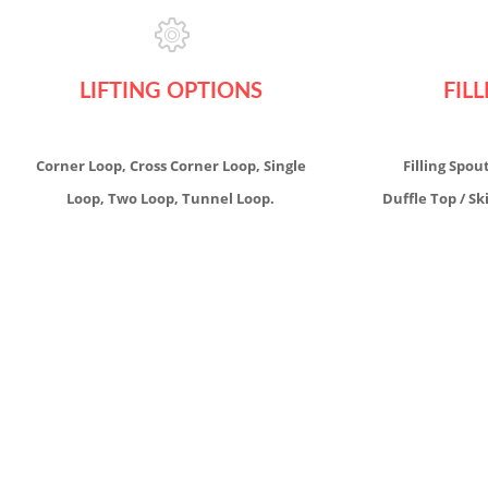
LIFTING OPTIONS
FIL
Corner Loop, Cross Corner Loop, Single
Filling Spou
Loop, Two Loop, Tunnel Loop.
Duffle Top / Sk