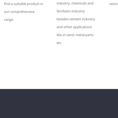
industry, chemicals and
find a suitable product in
secto
fertilizers industry
our comprehensive
besides cement industry
range.
and other applications
like in sand, metal parts
etc.