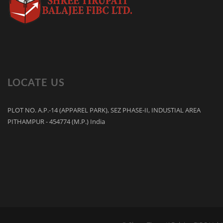
LOCATE US
PLOT NO. A.P.-14 (APPAREL PARK), SEZ PHASE-II, INDUSTIAL AREA
PITHAMPUR - 454774 (M.P.) India