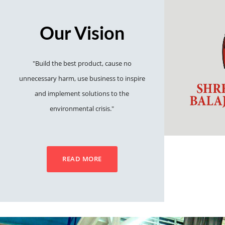
Our Vision
"Build the best product, cause no
unnecessary harm, use business to inspire
and implement solutions to the
environmental crisis."
READ MORE