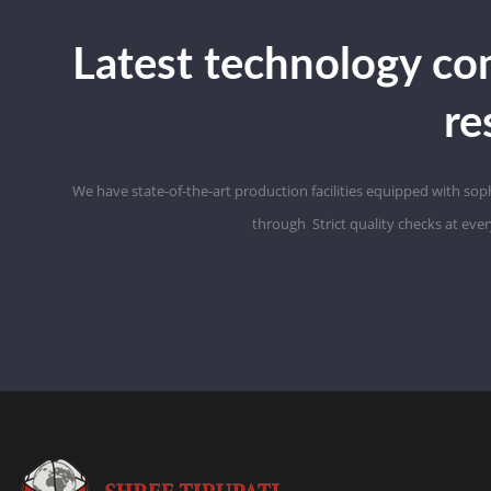
Latest technology co
re
We have state-of-the-art production facilities equipped with so
through
Strict
quality checks at eve