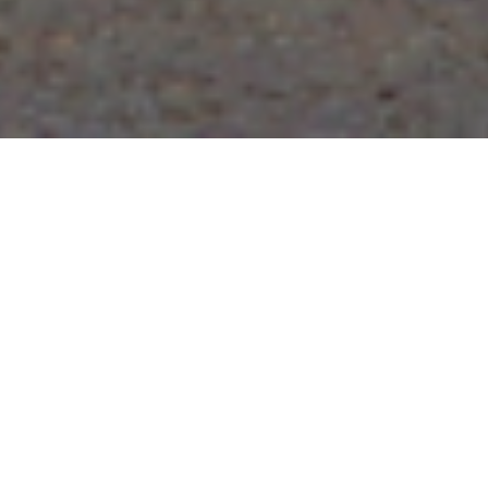
Wov
We hold expe
varied indus
Further we o
prices. Some
Cemen