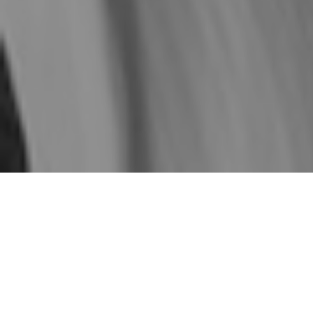
Our Mission