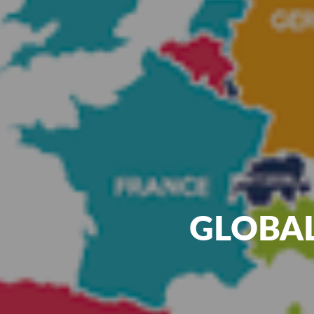
GLOBAL