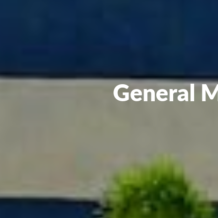
General M