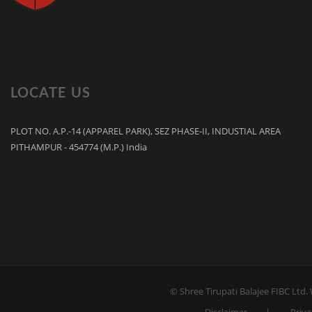
LOCATE US
PLOT NO. A.P.-14 (APPAREL PARK), SEZ PHASE-II, INDUSTIAL AREA
PITHAMPUR - 454774 (M.P.) India
© Shree Tirupati Balajee FIBC Ltd.
Disclaimer
Priva