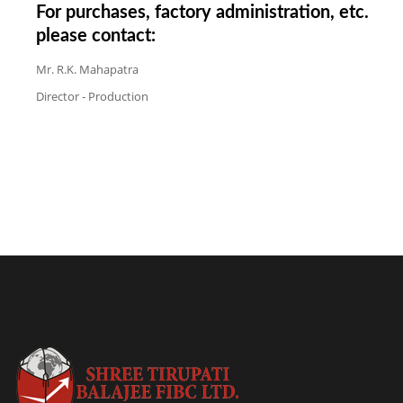
For purchases, factory administration, etc.
please contact:
Mr. R.K. Mahapatra
Director - Production