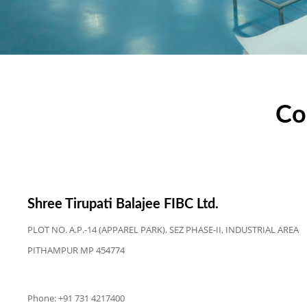
Co
Shree Tirupati Balajee FIBC Ltd.
PLOT NO. A.P.-14 (APPAREL PARK), SEZ PHASE-II, INDUSTRIAL AREA
PITHAMPUR MP 454774
Phone: +91 731 4217400