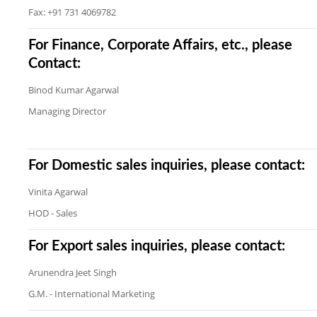
Fax: +91 731 4069782
For Finance, Corporate Affairs, etc., please
Contact:
Binod Kumar Agarwal
Managing Director
For Domestic sales inquiries, please contact:
Vinita Agarwal
HOD - Sales
For Export sales inquiries, please contact:
Arunendra Jeet Singh
G.M. - International Marketing