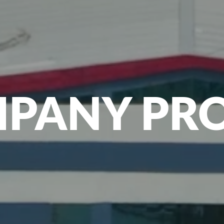
PANY PRO